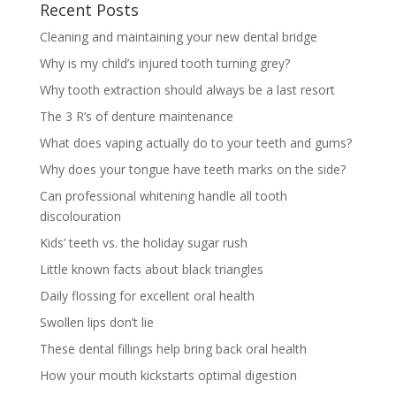
Recent Posts
Cleaning and maintaining your new dental bridge
Why is my child’s injured tooth turning grey?
Why tooth extraction should always be a last resort
The 3 R’s of denture maintenance
What does vaping actually do to your teeth and gums?
Why does your tongue have teeth marks on the side?
Can professional whitening handle all tooth
discolouration
Kids’ teeth vs. the holiday sugar rush
Little known facts about black triangles
Daily flossing for excellent oral health
Swollen lips don’t lie
These dental fillings help bring back oral health
How your mouth kickstarts optimal digestion