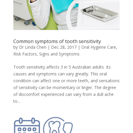
Common symptoms of tooth sensitivity
by
Dr Linda Chen
|
Dec 28, 2017
|
Oral Hygiene Care
,
Risk Factors, Signs and Symptoms
Tooth sensitivity affects 3 in 5 Australian adults. Its
causes and symptoms can vary greatly. This oral
condition can affect one or more teeth, and sensations
of sensitivity can be momentary or linger. The degree
of discomfort experienced can vary from a dull ache
to...