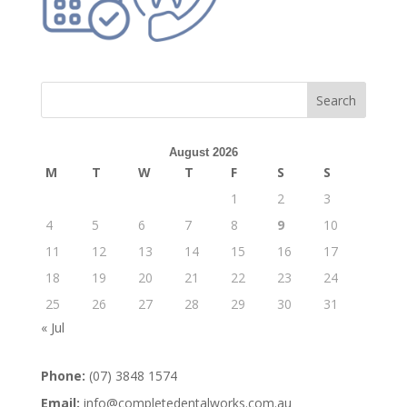
August 2026
M
T
W
T
F
S
S
1
2
3
4
5
6
7
8
9
10
11
12
13
14
15
16
17
18
19
20
21
22
23
24
25
26
27
28
29
30
31
« Jul
Phone:
(07) 3848 1574
Email:
info@completedentalworks.com.au