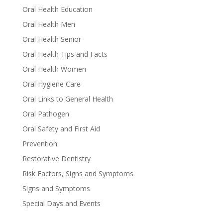
Oral Health Education
Oral Health Men
Oral Health Senior
Oral Health Tips and Facts
Oral Health Women
Oral Hygiene Care
Oral Links to General Health
Oral Pathogen
Oral Safety and First Aid
Prevention
Restorative Dentistry
Risk Factors, Signs and Symptoms
Signs and Symptoms
Special Days and Events