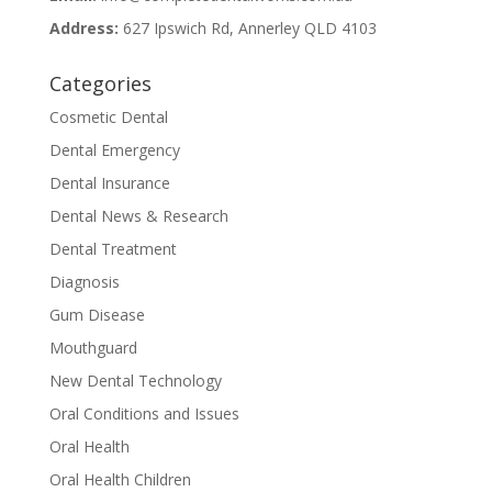
Address:
627 Ipswich Rd, Annerley QLD 4103
Categories
Cosmetic Dental
Dental Emergency
Dental Insurance
Dental News & Research
Dental Treatment
Diagnosis
Gum Disease
Mouthguard
New Dental Technology
Oral Conditions and Issues
Oral Health
Oral Health Children