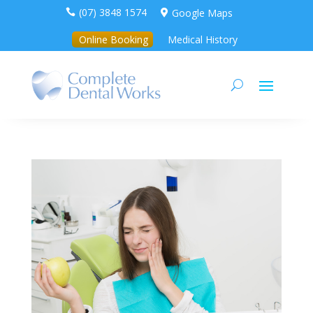
(07) 3848 1574
Google Maps


Online Booking
Medical History