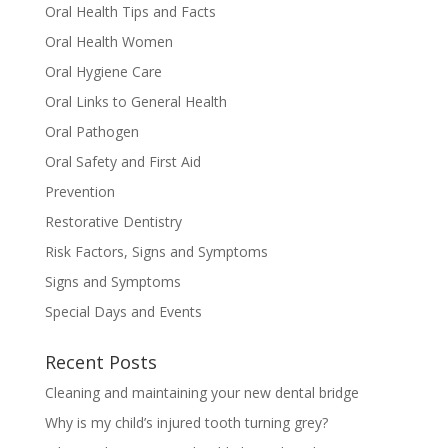
Oral Health Tips and Facts
Oral Health Women
Oral Hygiene Care
Oral Links to General Health
Oral Pathogen
Oral Safety and First Aid
Prevention
Restorative Dentistry
Risk Factors, Signs and Symptoms
Signs and Symptoms
Special Days and Events
Recent Posts
Cleaning and maintaining your new dental bridge
Why is my child’s injured tooth turning grey?