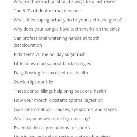
Why tooth extraction should always be a last resort
The 3 R’s of denture maintenance
What does vaping actually do to your teeth and gums?
Why does your tongue have teeth marks on the side?
Can professional whitening handle all tooth
discolouration
Kids’ teeth vs. the holiday sugar rush
Little known facts about black triangles
Daily flossing for excellent oral health
Swollen lips don’t lie
These dental fillings help bring back oral health
How your mouth kickstarts optimal digestion
Gum inflammation—causes, symptoms, and stages
What happens when teeth go missing?
Essential dental precautions for sports
How inlays and onlays restore teeth with minimal