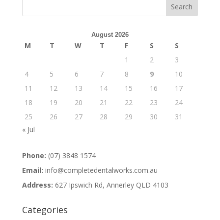
August 2026
M
T
W
T
F
S
S
1
2
3
4
5
6
7
8
9
10
11
12
13
14
15
16
17
18
19
20
21
22
23
24
25
26
27
28
29
30
31
« Jul
Phone:
(07) 3848 1574
Email:
info@completedentalworks.com.au
Address:
627 Ipswich Rd, Annerley QLD 4103
Categories