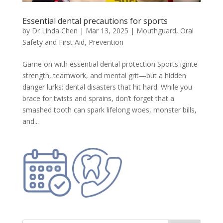
Essential dental precautions for sports
by
Dr Linda Chen
|
Mar 13, 2025
|
Mouthguard
,
Oral
Safety and First Aid
,
Prevention
Game on with essential dental protection Sports ignite
strength, teamwork, and mental grit—but a hidden
danger lurks: dental disasters that hit hard. While you
brace for twists and sprains, don’t forget that a
smashed tooth can spark lifelong woes, monster bills,
and...