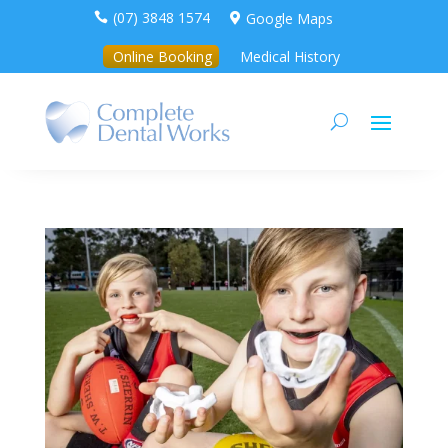
(07) 3848 1574
Google Maps


Online Booking
Medical History