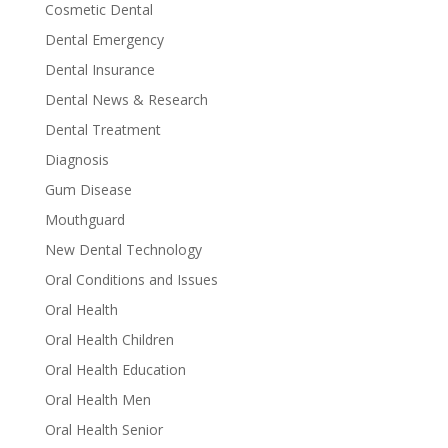
Cosmetic Dental
Dental Emergency
Dental Insurance
Dental News & Research
Dental Treatment
Diagnosis
Gum Disease
Mouthguard
New Dental Technology
Oral Conditions and Issues
Oral Health
Oral Health Children
Oral Health Education
Oral Health Men
Oral Health Senior