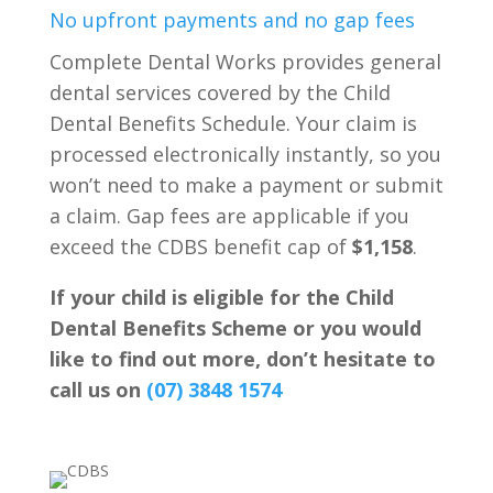
No upfront payments and no gap fees
Complete Dental Works provides general
dental services covered by the Child
Dental Benefits Schedule. Your claim is
processed electronically instantly, so you
won’t need to make a payment or submit
a claim. Gap fees are applicable if you
exceed the CDBS benefit cap of
$1,158
.
If your child is eligible for the Child
Dental Benefits Scheme or you would
like to find out more, don’t hesitate to
call us on
(07) 3848 1574