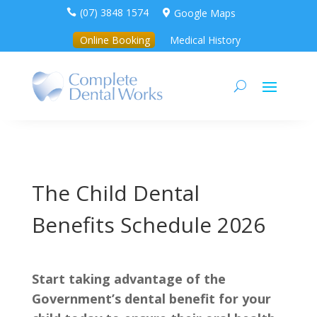
(07) 3848 1574
Google Maps


Online Booking
Medical History
The Child Dental
Benefits Schedule 2026
Start taking advantage of the
Government’s dental benefit for your