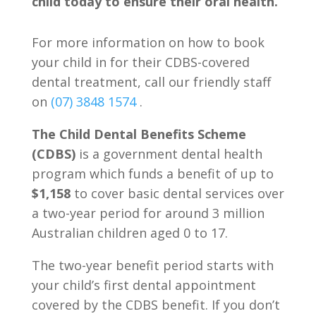
child today to ensure their oral health.
For more information on how to book
your child in for their CDBS-covered
dental treatment, call our friendly staff
on
(07) 3848 1574
.
The Child Dental Benefits Scheme
(CDBS)
is a government dental health
program which funds a benefit of up to
$1,158
to cover basic dental services over
a two-year period for around 3 million
Australian children aged 0 to 17.
The two-year benefit period starts with
your child’s first dental appointment
covered by the CDBS benefit. If you don’t