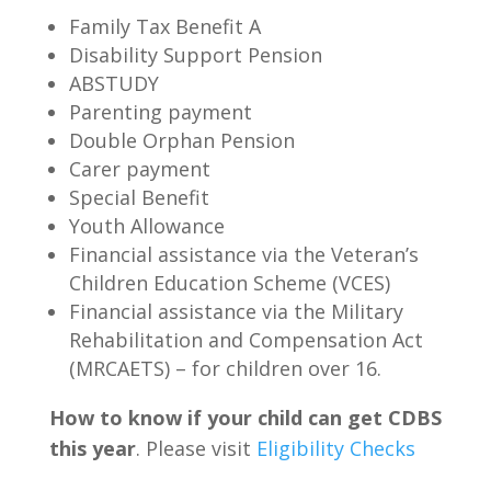
Family Tax Benefit A
Disability Support Pension
ABSTUDY
Parenting payment
Double Orphan Pension
Carer payment
Special Benefit
Youth Allowance
Financial assistance via the Veteran’s
Children Education Scheme (VCES)
Financial assistance via the Military
Rehabilitation and Compensation Act
(MRCAETS) – for children over 16.
How to know if your child can get CDBS
this year
. Please visit
Eligibility Checks