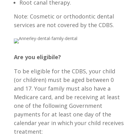
Root canal therapy.
Note: Cosmetic or orthodontic dental
services are not covered by the CDBS.
Are you eligibile?
To be eligible for the CDBS, your child
(or children) must be aged between 0
and 17. Your family must also have a
Medicare card, and be receiving at least
one of the following Government
payments for at least one day of the
calendar year in which your child receives
treatment: