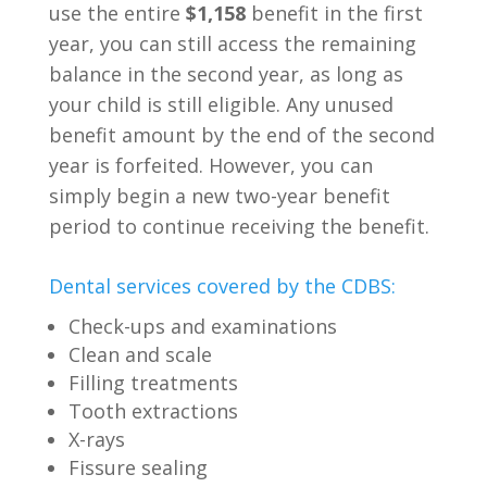
use the entire
$1,158
benefit in the first
year, you can still access the remaining
balance in the second year, as long as
your child is still eligible. Any unused
benefit amount by the end of the second
year is forfeited. However, you can
simply begin a new two-year benefit
period to continue receiving the benefit.
Dental services covered by the CDBS:
Check-ups and examinations
Clean and scale
Filling treatments
Tooth extractions
X-rays
Fissure sealing