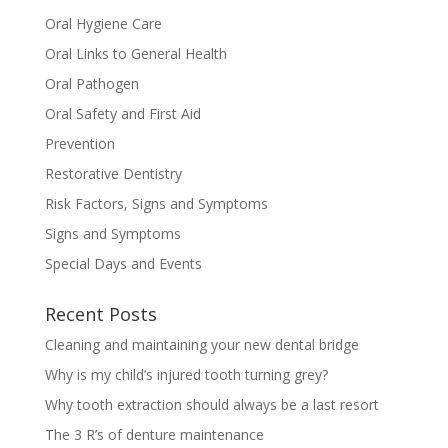
Oral Hygiene Care
Oral Links to General Health
Oral Pathogen
Oral Safety and First Aid
Prevention
Restorative Dentistry
Risk Factors, Signs and Symptoms
Signs and Symptoms
Special Days and Events
Recent Posts
Cleaning and maintaining your new dental bridge
Why is my child’s injured tooth turning grey?
Why tooth extraction should always be a last resort
The 3 R’s of denture maintenance