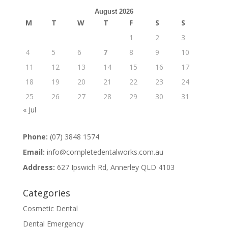
August 2026
M
T
W
T
F
S
S
1
2
3
4
5
6
7
8
9
10
11
12
13
14
15
16
17
18
19
20
21
22
23
24
25
26
27
28
29
30
31
« Jul
Phone:
(07) 3848 1574
Email:
info@completedentalworks.com.au
Address:
627 Ipswich Rd, Annerley QLD 4103
Categories
Cosmetic Dental
Dental Emergency