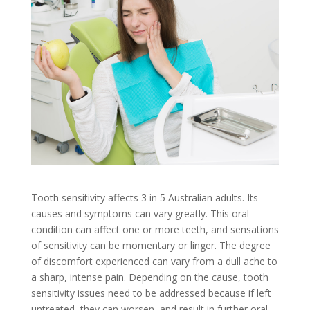
Tooth sensitivity affects 3 in 5 Australian adults. Its
causes and symptoms can vary greatly. This oral
condition can affect one or more teeth, and sensations
of sensitivity can be momentary or linger. The degree
of discomfort experienced can vary from a dull ache to
a sharp, intense pain. Depending on the cause, tooth
sensitivity issues need to be addressed because if left
untreated, they can worsen, and result in further oral