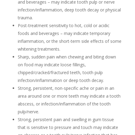
and beverages – may indicate tooth pulp or nerve
infection/inflammation, deep tooth decay or physical
trauma.
Post-treatment sensitivity to hot, cold or acidic
foods and beverages – may indicate temporary
inflammation, or the short-term side effects of some
whitening treatments.
Sharp, sudden pain when chewing and biting down
on food may indicate loose fillings,
chipped/cracked/fractured teeth, tooth pulp
infection/inflammation or deep tooth decay.
Strong, persistent, non-specific ache or pain in an
area around one or more teeth may indicate a tooth
abscess, or infection/inflammation of the tooth
pulp/nerve.
Strong, persistent pain and swelling in gum tissue
that is sensitive to pressure and touch may indicate