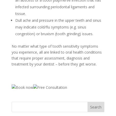
an abscess or a tooth pulp/nerve infection that has
infected surrounding periodontal ligaments and
tissue.
Dull ache and pressure in the upper teeth and sinus
may indicate cold/flu symptoms (e.g. sinus
congestion) or bruxism (tooth grinding) issues.
No matter what type of tooth sensitivity symptoms
you experience, all are linked to oral health conditions
that require proper assessment, diagnosis and
treatment by your dentist – before they get worse.