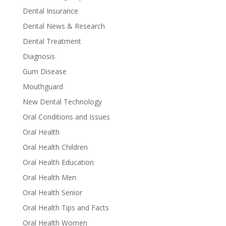
Dental Insurance
Dental News & Research
Dental Treatment
Diagnosis
Gum Disease
Mouthguard
New Dental Technology
Oral Conditions and Issues
Oral Health
Oral Health Children
Oral Health Education
Oral Health Men
Oral Health Senior
Oral Health Tips and Facts
Oral Health Women