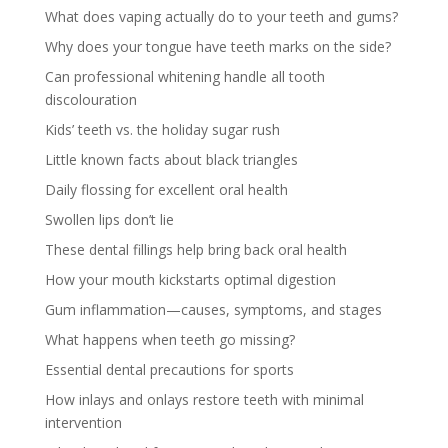
What does vaping actually do to your teeth and gums?
Why does your tongue have teeth marks on the side?
Can professional whitening handle all tooth
discolouration
Kids’ teeth vs. the holiday sugar rush
Little known facts about black triangles
Daily flossing for excellent oral health
Swollen lips don’t lie
These dental fillings help bring back oral health
How your mouth kickstarts optimal digestion
Gum inflammation—causes, symptoms, and stages
What happens when teeth go missing?
Essential dental precautions for sports
How inlays and onlays restore teeth with minimal
intervention