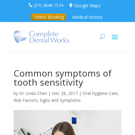
(07) 3848 1574
Google Maps


Online Booking
Medical History
Common symptoms of
tooth sensitivity
by
Dr Linda Chen
|
Dec 28, 2017
|
Oral Hygiene Care
,
Risk Factors, Signs and Symptoms