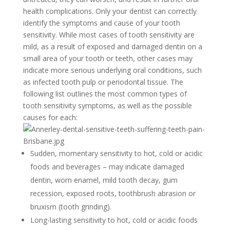
health complications. Only your dentist can correctly
identify the symptoms and cause of your tooth
sensitivity. While most cases of tooth sensitivity are
mild, as a result of exposed and damaged dentin on a
small area of your tooth or teeth, other cases may
indicate more serious underlying oral conditions, such
as infected tooth pulp or periodontal tissue. The
following list outlines the most common types of
tooth sensitivity symptoms, as well as the possible
causes for each:
Sudden, momentary sensitivity to hot, cold or acidic
foods and beverages – may indicate damaged
dentin, worn enamel, mild tooth decay, gum
recession, exposed roots, toothbrush abrasion or
bruxism (tooth grinding).
Long-lasting sensitivity to hot, cold or acidic foods