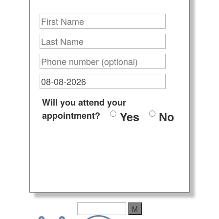
Will you attend your
Yes
No
appointment?
M