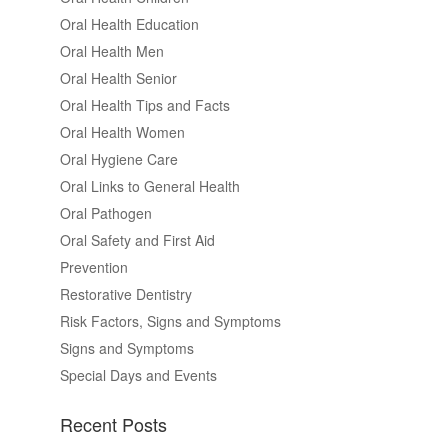
Oral Health Education
Oral Health Men
Oral Health Senior
Oral Health Tips and Facts
Oral Health Women
Oral Hygiene Care
Oral Links to General Health
Oral Pathogen
Oral Safety and First Aid
Prevention
Restorative Dentistry
Risk Factors, Signs and Symptoms
Signs and Symptoms
Special Days and Events
Recent Posts