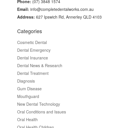
Phone:
(07) 3848 1574
Email:
info@completedentalworks.com.au
Address:
627 Ipswich Rd, Annerley QLD 4103
Categories
Cosmetic Dental
Dental Emergency
Dental Insurance
Dental News & Research
Dental Treatment
Diagnosis
Gum Disease
Mouthguard
New Dental Technology
Oral Conditions and Issues
Oral Health
Oral Health Children