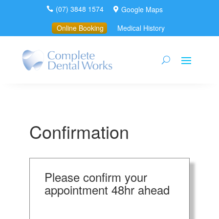
(07) 3848 1574
Google Maps


Online Booking
Medical History
Confirmation
Please confirm your
appointment 48hr ahead