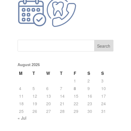
August 2026
M
T
W
T
F
S
S
1
2
3
4
5
6
7
8
9
10
11
12
13
14
15
16
17
18
19
20
21
22
23
24
25
26
27
28
29
30
31
« Jul