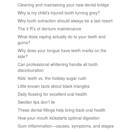
Cleaning and maintaining your new dental bridge
Why is my child’s injured tooth turning grey?
Why tooth extraction should always be a last resort
The 3 R’s of denture maintenance
What does vaping actually do to your teeth and
gums?
Why does your tongue have teeth marks on the
side?
Can professional whitening handle all tooth
discolouration
Kids’ teeth vs. the holiday sugar rush
Little known facts about black triangles
Daily flossing for excellent oral health
Swollen lips don’t lie
These dental fillings help bring back oral health
How your mouth kickstarts optimal digestion
Gum inflammation—causes, symptoms, and stages