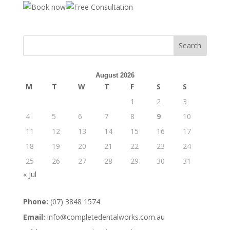
August 2026
M
T
W
T
F
S
S
1
2
3
4
5
6
7
8
9
10
11
12
13
14
15
16
17
18
19
20
21
22
23
24
25
26
27
28
29
30
31
« Jul
Phone:
(07) 3848 1574
Email:
info@completedentalworks.com.au