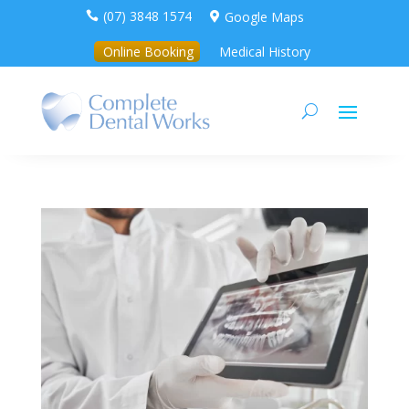
(07) 3848 1574
Google Maps


Online Booking
Medical History