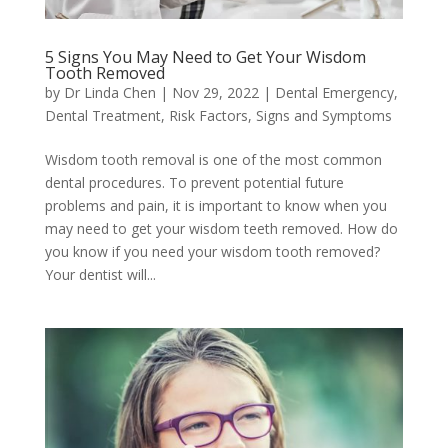
5 Signs You May Need to Get Your Wisdom
Tooth Removed
by
Dr Linda Chen
|
Nov 29, 2022
|
Dental Emergency
,
Dental Treatment
,
Risk Factors, Signs and Symptoms
Wisdom tooth removal is one of the most common
dental procedures. To prevent potential future
problems and pain, it is important to know when you
may need to get your wisdom teeth removed. How do
you know if you need your wisdom tooth removed?
Your dentist will...