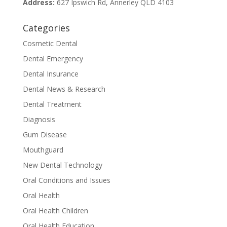
Address:
627 Ipswich Rd, Annerley QLD 4103
Categories
Cosmetic Dental
Dental Emergency
Dental Insurance
Dental News & Research
Dental Treatment
Diagnosis
Gum Disease
Mouthguard
New Dental Technology
Oral Conditions and Issues
Oral Health
Oral Health Children
Oral Health Education