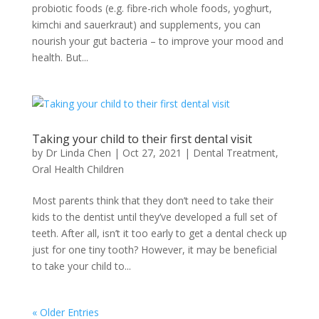
probiotic foods (e.g. fibre-rich whole foods, yoghurt,
kimchi and sauerkraut) and supplements, you can
nourish your gut bacteria – to improve your mood and
health. But...
Taking your child to their first dental visit
by
Dr Linda Chen
|
Oct 27, 2021
|
Dental Treatment
,
Oral Health Children
Most parents think that they don’t need to take their
kids to the dentist until they’ve developed a full set of
teeth. After all, isn’t it too early to get a dental check up
just for one tiny tooth? However, it may be beneficial
to take your child to...
« Older Entries