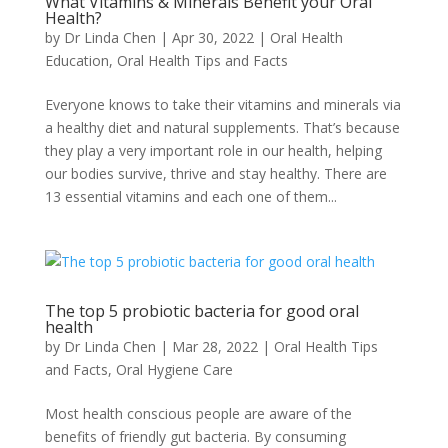
What Vitamins & Minerals Benefit your Oral
Health?
by
Dr Linda Chen
|
Apr 30, 2022
|
Oral Health
Education
,
Oral Health Tips and Facts
Everyone knows to take their vitamins and minerals via
a healthy diet and natural supplements. That’s because
they play a very important role in our health, helping
our bodies survive, thrive and stay healthy. There are
13 essential vitamins and each one of them...
The top 5 probiotic bacteria for good oral
health
by
Dr Linda Chen
|
Mar 28, 2022
|
Oral Health Tips
and Facts
,
Oral Hygiene Care
Most health conscious people are aware of the
benefits of friendly gut bacteria. By consuming