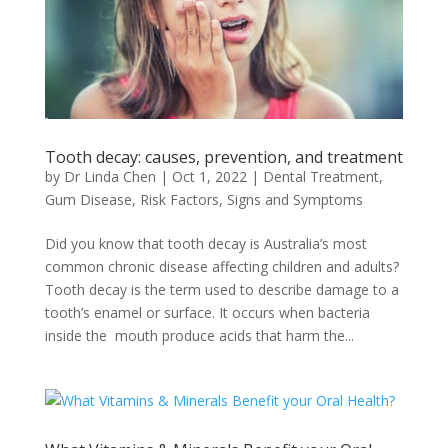
Tooth decay: causes, prevention, and treatment
by
Dr Linda Chen
|
Oct 1, 2022
|
Dental Treatment
,
Gum Disease
,
Risk Factors, Signs and Symptoms
Did you know that tooth decay is Australia’s most
common chronic disease affecting children and adults?
Tooth decay is the term used to describe damage to a
tooth’s enamel or surface. It occurs when bacteria
inside the mouth produce acids that harm the...