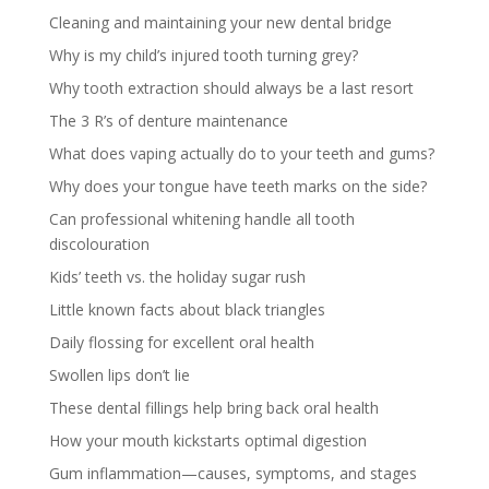
Cleaning and maintaining your new dental bridge
Why is my child’s injured tooth turning grey?
Why tooth extraction should always be a last resort
The 3 R’s of denture maintenance
What does vaping actually do to your teeth and gums?
Why does your tongue have teeth marks on the side?
Can professional whitening handle all tooth
discolouration
Kids’ teeth vs. the holiday sugar rush
Little known facts about black triangles
Daily flossing for excellent oral health
Swollen lips don’t lie
These dental fillings help bring back oral health
How your mouth kickstarts optimal digestion
Gum inflammation—causes, symptoms, and stages