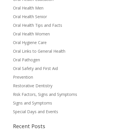
Oral Health Men
Oral Health Senior
Oral Health Tips and Facts
Oral Health Women
Oral Hygiene Care
Oral Links to General Health
Oral Pathogen
Oral Safety and First Aid
Prevention
Restorative Dentistry
Risk Factors, Signs and Symptoms
Signs and Symptoms
Special Days and Events
Recent Posts