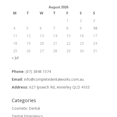
August 2026
M
T
W
T
F
S
S
1
2
3
4
5
6
7
8
9
10
11
12
13
14
15
16
17
18
19
20
21
22
23
24
25
26
27
28
29
30
31
« Jul
Phone:
(07) 3848 1574
Email:
info@completedentalworks.com.au
Address:
627 Ipswich Rd, Annerley QLD 4103
Categories
Cosmetic Dental
Dental Emergency