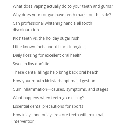
What does vaping actually do to your teeth and gums?
Why does your tongue have teeth marks on the side?
Can professional whitening handle all tooth
discolouration
Kids’ teeth vs. the holiday sugar rush
Little known facts about black triangles
Daily flossing for excellent oral health
Swollen lips don’t lie
These dental fillings help bring back oral health
How your mouth kickstarts optimal digestion
Gum inflammation—causes, symptoms, and stages
What happens when teeth go missing?
Essential dental precautions for sports
How inlays and onlays restore teeth with minimal
intervention