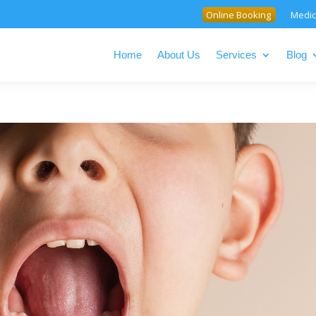
Online Booking
Medic
Home
About Us
Services
Blog