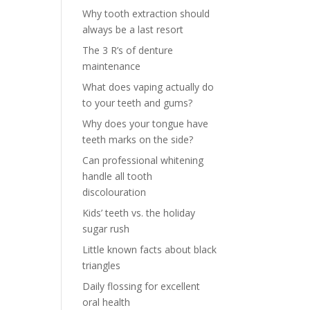
Why tooth extraction should
always be a last resort
The 3 R’s of denture
maintenance
What does vaping actually do
to your teeth and gums?
Why does your tongue have
teeth marks on the side?
Can professional whitening
handle all tooth
discolouration
Kids’ teeth vs. the holiday
sugar rush
Little known facts about black
triangles
Daily flossing for excellent
oral health