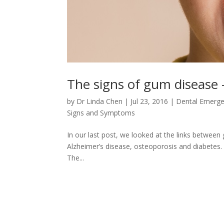
The signs of gum disease – 
by
Dr Linda Chen
|
Jul 23, 2016
|
Dental Emerg
Signs and Symptoms
In our last post, we looked at the links between
Alzheimer’s disease, osteoporosis and diabetes. It
The...