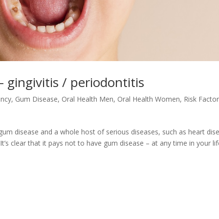
gingivitis / periodontitis
ency
,
Gum Disease
,
Oral Health Men
,
Oral Health Women
,
Risk Factor
 gum disease and a whole host of serious diseases, such as heart dis
’s clear that it pays not to have gum disease – at any time in your lif