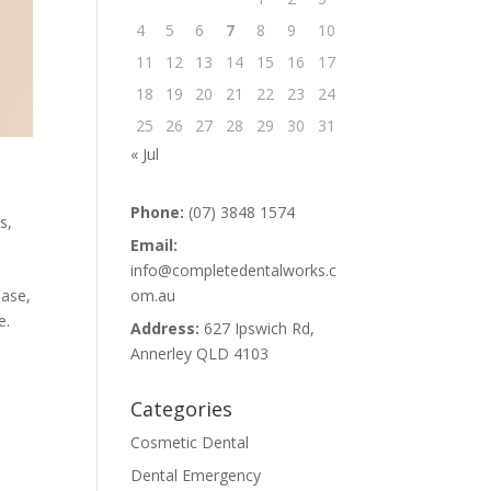
4
5
6
7
8
9
10
11
12
13
14
15
16
17
18
19
20
21
22
23
24
25
26
27
28
29
30
31
« Jul
Phone:
(07) 3848 1574
s,
Email:
info@completedentalworks.c
om.au
ease,
e.
Address:
627 Ipswich Rd,
Annerley QLD 4103
Categories
Cosmetic Dental
Dental Emergency