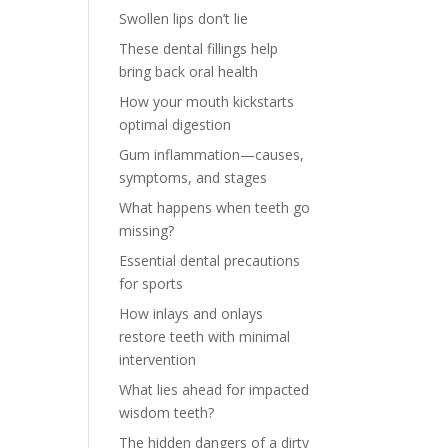
Swollen lips don’t lie
These dental fillings help
bring back oral health
How your mouth kickstarts
optimal digestion
Gum inflammation—causes,
symptoms, and stages
What happens when teeth go
missing?
Essential dental precautions
for sports
How inlays and onlays
restore teeth with minimal
intervention
What lies ahead for impacted
wisdom teeth?
The hidden dangers of a dirty