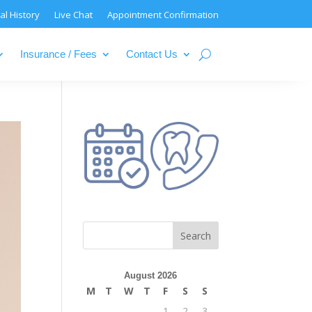
al History
Live Chat
Appointment Confirmation
Insurance / Fees
Contact Us
August 2026
M
T
W
T
F
S
S
1
2
3