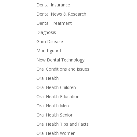
Dental Insurance
Dental News & Research
Dental Treatment
Diagnosis
Gum Disease
Mouthguard
New Dental Technology
Oral Conditions and Issues
Oral Health
Oral Health Children
Oral Health Education
Oral Health Men
Oral Health Senior
Oral Health Tips and Facts
Oral Health Women