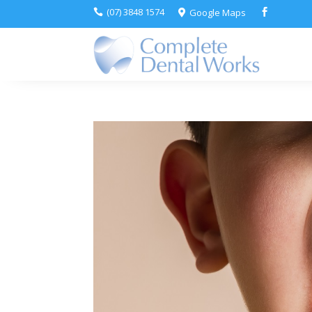
(07) 3848 1574
Google Maps


