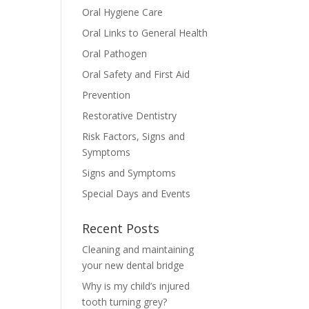
Oral Hygiene Care
Oral Links to General Health
Oral Pathogen
Oral Safety and First Aid
Prevention
Restorative Dentistry
Risk Factors, Signs and
Symptoms
Signs and Symptoms
Special Days and Events
Recent Posts
Cleaning and maintaining
your new dental bridge
Why is my child’s injured
tooth turning grey?