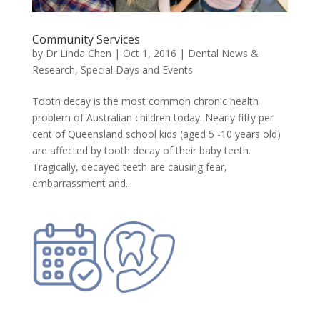
Community Services
by
Dr Linda Chen
|
Oct 1, 2016
|
Dental News &
Research
,
Special Days and Events
Tooth decay is the most common chronic health
problem of Australian children today. Nearly fifty per
cent of Queensland school kids (aged 5 -10 years old)
are affected by tooth decay of their baby teeth.
Tragically, decayed teeth are causing fear,
embarrassment and...