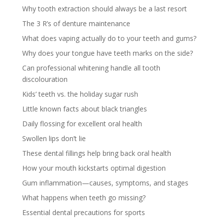
Why tooth extraction should always be a last resort
The 3 R’s of denture maintenance
What does vaping actually do to your teeth and gums?
Why does your tongue have teeth marks on the side?
Can professional whitening handle all tooth
discolouration
Kids’ teeth vs. the holiday sugar rush
Little known facts about black triangles
Daily flossing for excellent oral health
Swollen lips don’t lie
These dental fillings help bring back oral health
How your mouth kickstarts optimal digestion
Gum inflammation—causes, symptoms, and stages
What happens when teeth go missing?
Essential dental precautions for sports