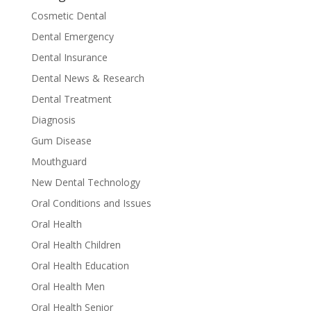
Cosmetic Dental
Dental Emergency
Dental Insurance
Dental News & Research
Dental Treatment
Diagnosis
Gum Disease
Mouthguard
New Dental Technology
Oral Conditions and Issues
Oral Health
Oral Health Children
Oral Health Education
Oral Health Men
Oral Health Senior