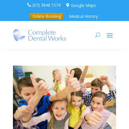
(07) 3848 1574
Google Maps


Online Booking
Medical History