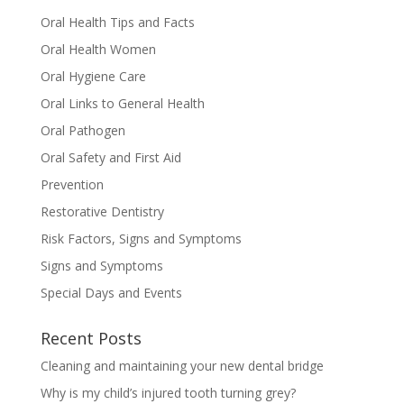
Oral Health Tips and Facts
Oral Health Women
Oral Hygiene Care
Oral Links to General Health
Oral Pathogen
Oral Safety and First Aid
Prevention
Restorative Dentistry
Risk Factors, Signs and Symptoms
Signs and Symptoms
Special Days and Events
Recent Posts
Cleaning and maintaining your new dental bridge
Why is my child’s injured tooth turning grey?