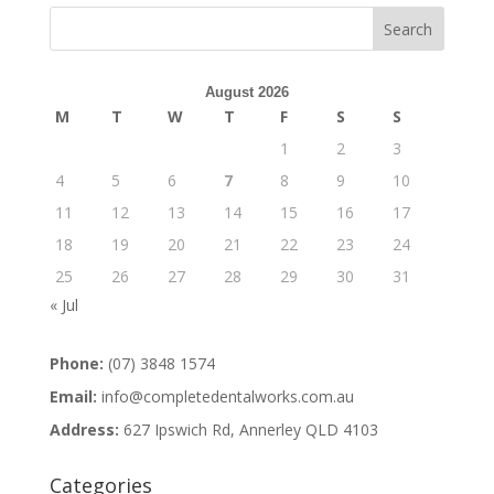
August 2026
M
T
W
T
F
S
S
1
2
3
4
5
6
7
8
9
10
11
12
13
14
15
16
17
18
19
20
21
22
23
24
25
26
27
28
29
30
31
« Jul
Phone:
(07) 3848 1574
Email:
info@completedentalworks.com.au
Address:
627 Ipswich Rd, Annerley QLD 4103
Categories