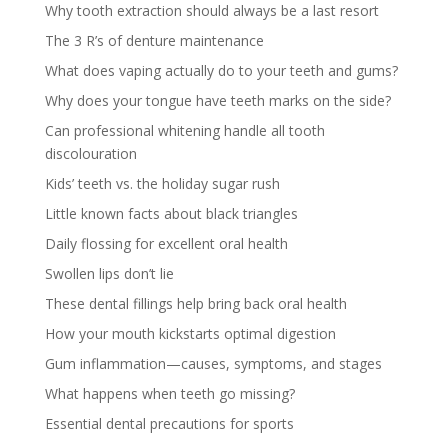
Why tooth extraction should always be a last resort
The 3 R’s of denture maintenance
What does vaping actually do to your teeth and gums?
Why does your tongue have teeth marks on the side?
Can professional whitening handle all tooth
discolouration
Kids’ teeth vs. the holiday sugar rush
Little known facts about black triangles
Daily flossing for excellent oral health
Swollen lips don’t lie
These dental fillings help bring back oral health
How your mouth kickstarts optimal digestion
Gum inflammation—causes, symptoms, and stages
What happens when teeth go missing?
Essential dental precautions for sports