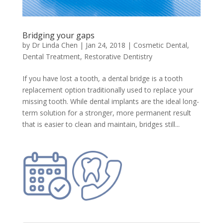
Bridging your gaps
by
Dr Linda Chen
|
Jan 24, 2018
|
Cosmetic Dental
,
Dental Treatment
,
Restorative Dentistry
If you have lost a tooth, a dental bridge is a tooth
replacement option traditionally used to replace your
missing tooth. While dental implants are the ideal long-
term solution for a stronger, more permanent result
that is easier to clean and maintain, bridges still...