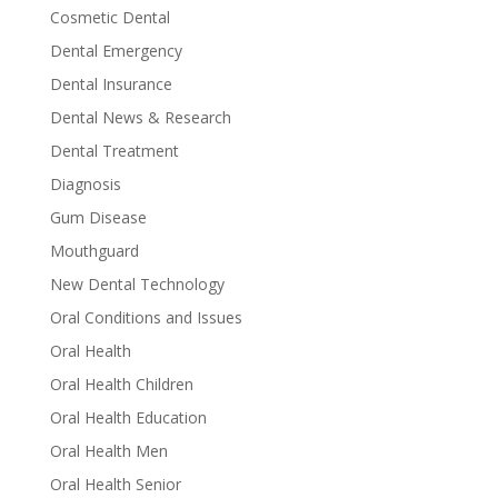
Cosmetic Dental
Dental Emergency
Dental Insurance
Dental News & Research
Dental Treatment
Diagnosis
Gum Disease
Mouthguard
New Dental Technology
Oral Conditions and Issues
Oral Health
Oral Health Children
Oral Health Education
Oral Health Men
Oral Health Senior