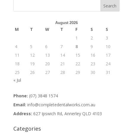
August 2026
M
T
W
T
F
S
S
1
2
3
4
5
6
7
8
9
10
11
12
13
14
15
16
17
18
19
20
21
22
23
24
25
26
27
28
29
30
31
« Jul
Phone:
(07) 3848 1574
Email:
info@completedentalworks.com.au
Address:
627 Ipswich Rd, Annerley QLD 4103
Categories