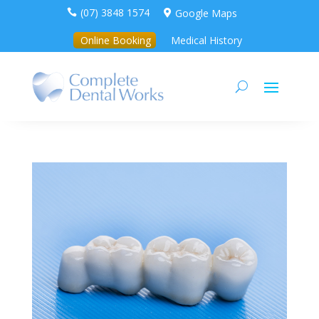
(07) 3848 1574
Google Maps


Online Booking
Medical History