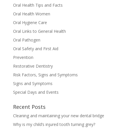
Oral Health Tips and Facts
Oral Health Women
Oral Hygiene Care
Oral Links to General Health
Oral Pathogen
Oral Safety and First Aid
Prevention
Restorative Dentistry
Risk Factors, Signs and Symptoms
Signs and Symptoms
Special Days and Events
Recent Posts
Cleaning and maintaining your new dental bridge
Why is my child’s injured tooth turning grey?