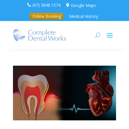
(07) 3848 1574
Google Maps


Online Booking
Medical History