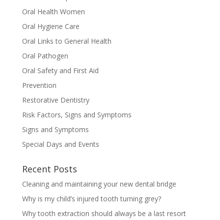
Oral Health Women
Oral Hygiene Care
Oral Links to General Health
Oral Pathogen
Oral Safety and First Aid
Prevention
Restorative Dentistry
Risk Factors, Signs and Symptoms
Signs and Symptoms
Special Days and Events
Recent Posts
Cleaning and maintaining your new dental bridge
Why is my child’s injured tooth turning grey?
Why tooth extraction should always be a last resort