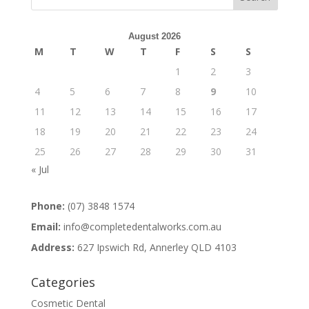
August 2026
M
T
W
T
F
S
S
1
2
3
4
5
6
7
8
9
10
11
12
13
14
15
16
17
18
19
20
21
22
23
24
25
26
27
28
29
30
31
« Jul
Phone:
(07) 3848 1574
Email:
info@completedentalworks.com.au
Address:
627 Ipswich Rd, Annerley QLD 4103
Categories
Cosmetic Dental