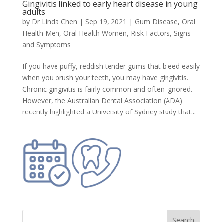
Gingivitis linked to early heart disease in young
adults
by
Dr Linda Chen
|
Sep 19, 2021
|
Gum Disease
,
Oral
Health Men
,
Oral Health Women
,
Risk Factors, Signs
and Symptoms
If you have puffy, reddish tender gums that bleed easily
when you brush your teeth, you may have gingivitis.
Chronic gingivitis is fairly common and often ignored.
However, the Australian Dental Association (ADA)
recently highlighted a University of Sydney study that...