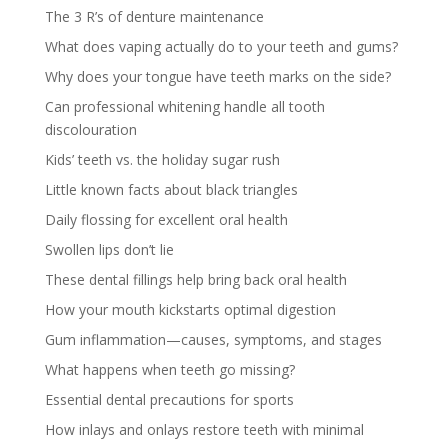
The 3 R’s of denture maintenance
What does vaping actually do to your teeth and gums?
Why does your tongue have teeth marks on the side?
Can professional whitening handle all tooth
discolouration
Kids’ teeth vs. the holiday sugar rush
Little known facts about black triangles
Daily flossing for excellent oral health
Swollen lips don’t lie
These dental fillings help bring back oral health
How your mouth kickstarts optimal digestion
Gum inflammation—causes, symptoms, and stages
What happens when teeth go missing?
Essential dental precautions for sports
How inlays and onlays restore teeth with minimal