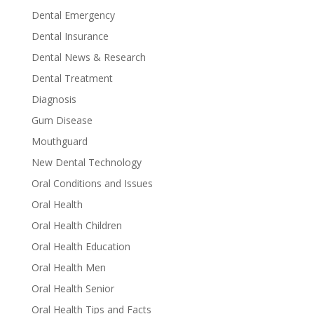
Dental Emergency
Dental Insurance
Dental News & Research
Dental Treatment
Diagnosis
Gum Disease
Mouthguard
New Dental Technology
Oral Conditions and Issues
Oral Health
Oral Health Children
Oral Health Education
Oral Health Men
Oral Health Senior
Oral Health Tips and Facts