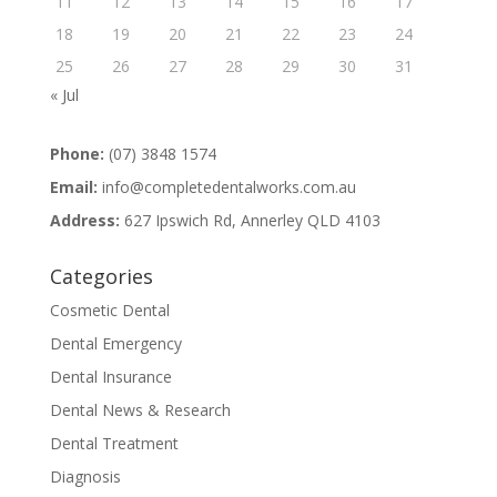
11
12
13
14
15
16
17
18
19
20
21
22
23
24
25
26
27
28
29
30
31
« Jul
Phone:
(07) 3848 1574
Email:
info@completedentalworks.com.au
Address:
627 Ipswich Rd, Annerley QLD 4103
Categories
Cosmetic Dental
Dental Emergency
Dental Insurance
Dental News & Research
Dental Treatment
Diagnosis