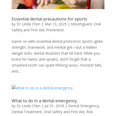
Essential dental precautions for sports
by
Dr Linda Chen
|
Mar 13, 2025
|
Mouthguard
,
Oral
Safety and First Aid
,
Prevention
Game on with essential dental protection Sports ignite
strength, teamwork, and mental grit—but a hidden
danger lurks: dental disasters that hit hard. While you
brace for twists and sprains, don’t forget that a
smashed tooth can spark lifelong woes, monster bills,
and...
What to do in a dental emergency
by
Dr Linda Chen
|
Jul 31, 2018
|
Dental Emergency
,
Dental Treatment
,
Oral Safety and First Aid
,
Risk