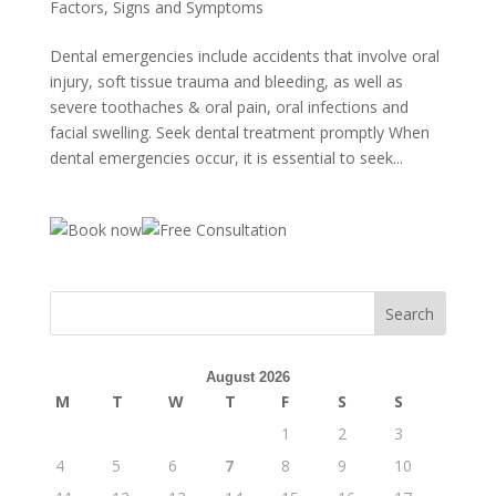
Factors, Signs and Symptoms
Dental emergencies include accidents that involve oral
injury, soft tissue trauma and bleeding, as well as
severe toothaches & oral pain, oral infections and
facial swelling. Seek dental treatment promptly When
dental emergencies occur, it is essential to seek...
August 2026
M
T
W
T
F
S
S
1
2
3
4
5
6
7
8
9
10