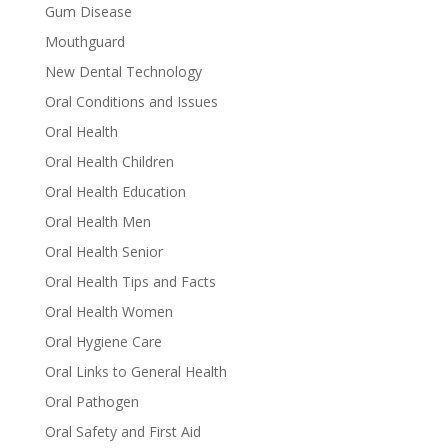
Gum Disease
Mouthguard
New Dental Technology
Oral Conditions and Issues
Oral Health
Oral Health Children
Oral Health Education
Oral Health Men
Oral Health Senior
Oral Health Tips and Facts
Oral Health Women
Oral Hygiene Care
Oral Links to General Health
Oral Pathogen
Oral Safety and First Aid