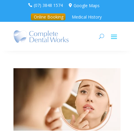
(07) 3848 1574
Google Maps


Online Booking
Medical History