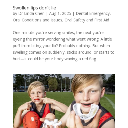
Swollen lips don’t lie
by
Dr Linda Chen
|
Aug 1, 2025
|
Dental Emergency
,
Oral Conditions and Issues
,
Oral Safety and First Aid
One minute you’re serving smiles, the next you’re
eyeing the mirror wondering what went wrong. A little
puff from biting your lip? Probably nothing. But when
swelling comes on suddenly, sticks around, or starts to
hurt—it could be your body waving a red flag....