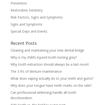
Prevention
Restorative Dentistry
Risk Factors, Signs and Symptoms
Signs and Symptoms
Special Days and Events
Recent Posts
Cleaning and maintaining your new dental bridge
Why is my child’s injured tooth turning grey?
Why tooth extraction should always be a last resort
The 3 R’s of denture maintenance
What does vaping actually do to your teeth and gums?
Why does your tongue have teeth marks on the side?
Can professional whitening handle all tooth
discolouration
Kids’ teeth vs. the holiday sugar rush