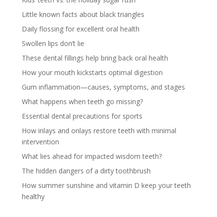
Little known facts about black triangles
Daily flossing for excellent oral health
Swollen lips don’t lie
These dental fillings help bring back oral health
How your mouth kickstarts optimal digestion
Gum inflammation—causes, symptoms, and stages
What happens when teeth go missing?
Essential dental precautions for sports
How inlays and onlays restore teeth with minimal
intervention
What lies ahead for impacted wisdom teeth?
The hidden dangers of a dirty toothbrush
How summer sunshine and vitamin D keep your teeth
healthy