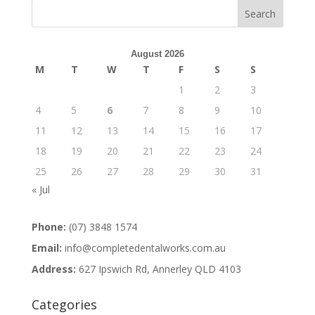
August 2026
M
T
W
T
F
S
S
1
2
3
4
5
6
7
8
9
10
11
12
13
14
15
16
17
18
19
20
21
22
23
24
25
26
27
28
29
30
31
« Jul
Phone:
(07) 3848 1574
Email:
info@completedentalworks.com.au
Address:
627 Ipswich Rd, Annerley QLD 4103
Categories