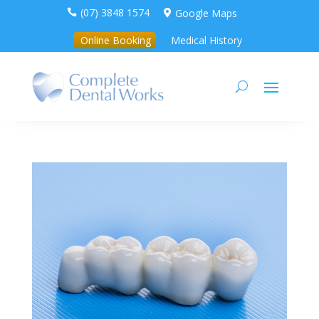
(07) 3848 1574
Google Maps


Online Booking
Medical History