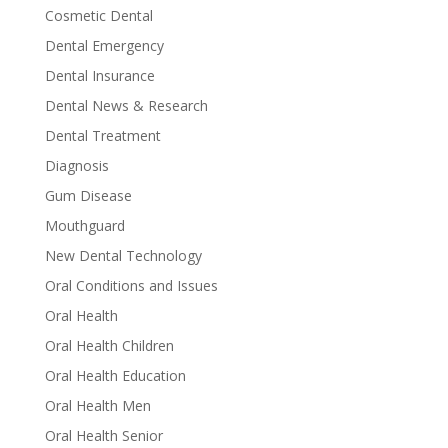
Cosmetic Dental
Dental Emergency
Dental Insurance
Dental News & Research
Dental Treatment
Diagnosis
Gum Disease
Mouthguard
New Dental Technology
Oral Conditions and Issues
Oral Health
Oral Health Children
Oral Health Education
Oral Health Men
Oral Health Senior