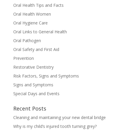
Oral Health Tips and Facts
Oral Health Women
Oral Hygiene Care
Oral Links to General Health
Oral Pathogen
Oral Safety and First Aid
Prevention
Restorative Dentistry
Risk Factors, Signs and Symptoms
Signs and Symptoms
Special Days and Events
Recent Posts
Cleaning and maintaining your new dental bridge
Why is my child’s injured tooth turning grey?