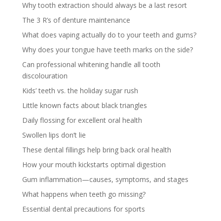
Why tooth extraction should always be a last resort
The 3 R’s of denture maintenance
What does vaping actually do to your teeth and gums?
Why does your tongue have teeth marks on the side?
Can professional whitening handle all tooth
discolouration
Kids’ teeth vs. the holiday sugar rush
Little known facts about black triangles
Daily flossing for excellent oral health
Swollen lips don’t lie
These dental fillings help bring back oral health
How your mouth kickstarts optimal digestion
Gum inflammation—causes, symptoms, and stages
What happens when teeth go missing?
Essential dental precautions for sports