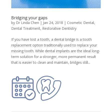
Bridging your gaps
by
Dr Linda Chen
|
Jan 24, 2018
|
Cosmetic Dental
,
Dental Treatment
,
Restorative Dentistry
If you have lost a tooth, a dental bridge is a tooth
replacement option traditionally used to replace your
missing tooth. While dental implants are the ideal long-
term solution for a stronger, more permanent result
that is easier to clean and maintain, bridges still...