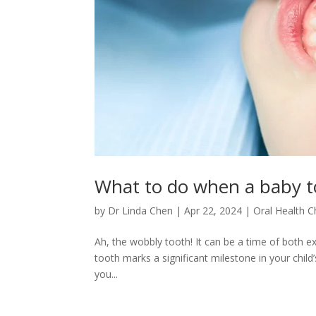
What to do when a baby t
by
Dr Linda Chen
|
Apr 22, 2024
|
Oral Health C
Ah, the wobbly tooth! It can be a time of both ex
tooth marks a significant milestone in your child
you...