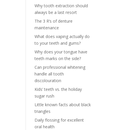
Why tooth extraction should
always be a last resort
The 3 R’s of denture
maintenance
What does vaping actually do
to your teeth and gums?
Why does your tongue have
teeth marks on the side?
Can professional whitening
handle all tooth
discolouration
Kids’ teeth vs. the holiday
sugar rush
Little known facts about black
triangles
Daily flossing for excellent
oral health