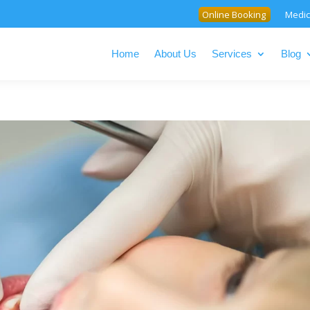
Online Booking
Medic
Home
About Us
Services
Blog