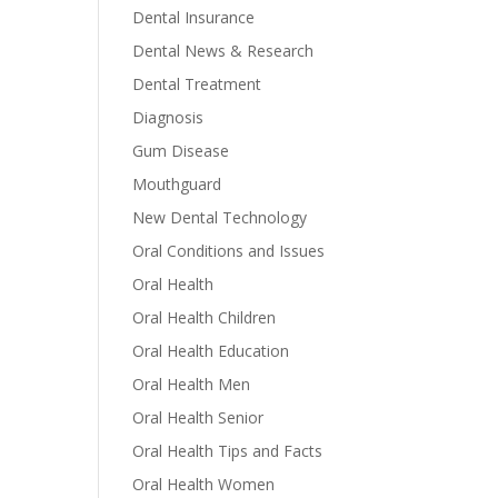
Dental Insurance
Dental News & Research
Dental Treatment
Diagnosis
Gum Disease
Mouthguard
New Dental Technology
Oral Conditions and Issues
Oral Health
Oral Health Children
Oral Health Education
Oral Health Men
Oral Health Senior
Oral Health Tips and Facts
Oral Health Women