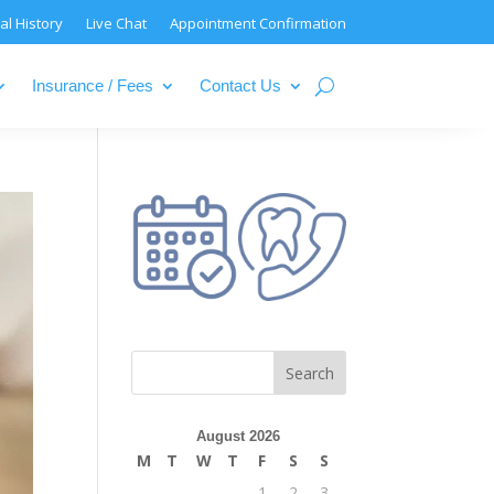
al History
Live Chat
Appointment Confirmation
Insurance / Fees
Contact Us
August 2026
M
T
W
T
F
S
S
1
2
3