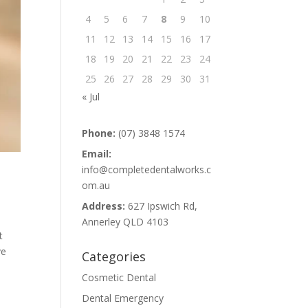
4
5
6
7
8
9
10
11
12
13
14
15
16
17
18
19
20
21
22
23
24
25
26
27
28
29
30
31
« Jul
Phone:
(07) 3848 1574
Email:
info@completedentalworks.c
om.au
Address:
627 Ipswich Rd,
Annerley QLD 4103
t
ve
Categories
Cosmetic Dental
Dental Emergency