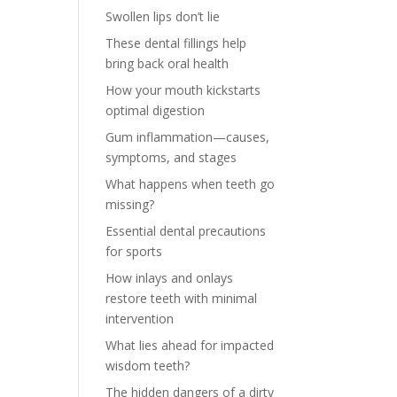
Swollen lips don’t lie
These dental fillings help
bring back oral health
How your mouth kickstarts
optimal digestion
Gum inflammation—causes,
symptoms, and stages
What happens when teeth go
missing?
Essential dental precautions
for sports
How inlays and onlays
restore teeth with minimal
intervention
What lies ahead for impacted
wisdom teeth?
The hidden dangers of a dirty