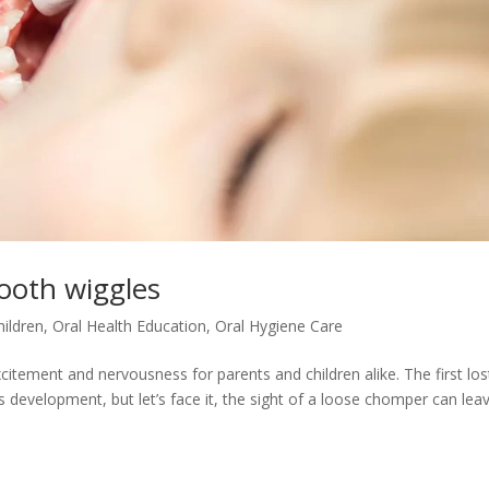
ooth wiggles
hildren
,
Oral Health Education
,
Oral Hygiene Care
citement and nervousness for parents and children alike. The first los
’s development, but let’s face it, the sight of a loose chomper can lea