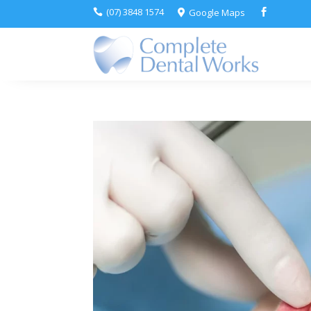
(07) 3848 1574
Google Maps


