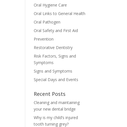
Oral Hygiene Care
Oral Links to General Health
Oral Pathogen
Oral Safety and First Aid
Prevention
Restorative Dentistry
Risk Factors, Signs and
Symptoms
Signs and Symptoms
Special Days and Events
Recent Posts
Cleaning and maintaining
your new dental bridge
Why is my child’s injured
tooth turning grey?