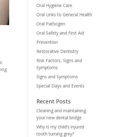
Oral Hygiene Care
Oral Links to General Health
Oral Pathogen
Oral Safety and First Aid
Prevention
Restorative Dentistry
Risk Factors, Signs and
s:
Symptoms
long
Signs and Symptoms
Special Days and Events
Recent Posts
Cleaning and maintaining
your new dental bridge
Why is my child’s injured
tooth turning grey?