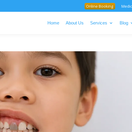
Online Booking
Medic
Home
About Us
Services
Blog