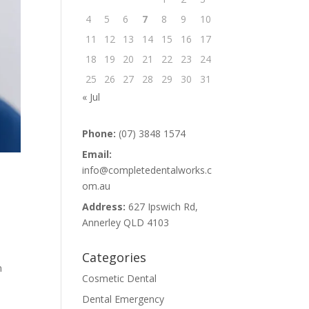
4
5
6
7
8
9
10
11
12
13
14
15
16
17
18
19
20
21
22
23
24
25
26
27
28
29
30
31
« Jul
Phone:
(07) 3848 1574
Email:
info@completedentalworks.c
om.au
Address:
627 Ipswich Rd,
Annerley QLD 4103
Categories
n
Cosmetic Dental
Dental Emergency