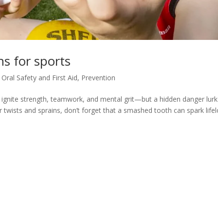
ns for sports
,
Oral Safety and First Aid
,
Prevention
 ignite strength, teamwork, and mental grit—but a hidden danger lurk
or twists and sprains, don’t forget that a smashed tooth can spark life