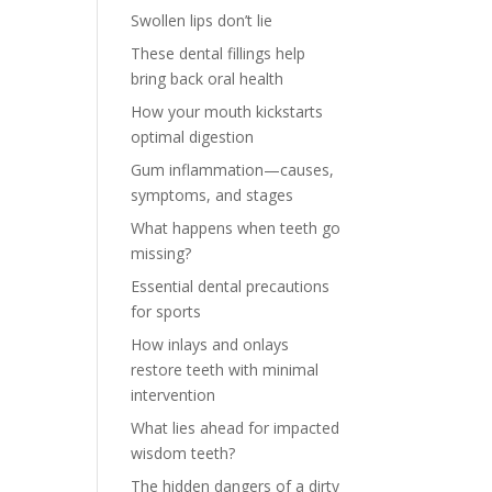
Swollen lips don’t lie
These dental fillings help
bring back oral health
How your mouth kickstarts
optimal digestion
Gum inflammation—causes,
symptoms, and stages
What happens when teeth go
missing?
Essential dental precautions
for sports
How inlays and onlays
restore teeth with minimal
intervention
What lies ahead for impacted
wisdom teeth?
The hidden dangers of a dirty