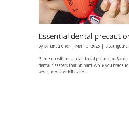
Essential dental precautio
by
Dr Linda Chen
|
Mar 13, 2025
|
Mouthguard
Game on with essential dental protection Sports
dental disasters that hit hard. While you brace f
woes, monster bills, and...