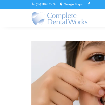
(07) 3848 1574
Google Maps


