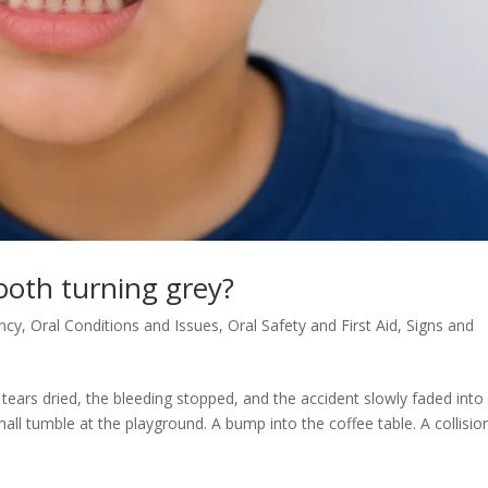
tooth turning grey?
ncy
,
Oral Conditions and Issues
,
Oral Safety and First Aid
,
Signs and
 tears dried, the bleeding stopped, and the accident slowly faded into
 tumble at the playground. A bump into the coffee table. A collisio