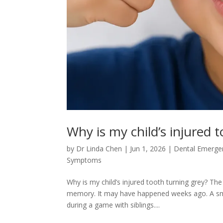
Why is my child’s injured 
by
Dr Linda Chen
|
Jun 1, 2026
|
Dental Emerge
Symptoms
Why is my child’s injured tooth turning grey? The
memory. It may have happened weeks ago. A small
during a game with siblings....