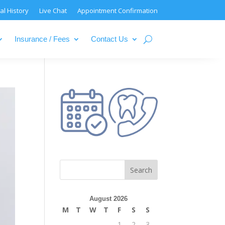
al History
Live Chat
Appointment Confirmation
Insurance / Fees
Contact Us
August 2026
M
T
W
T
F
S
S
1
2
3