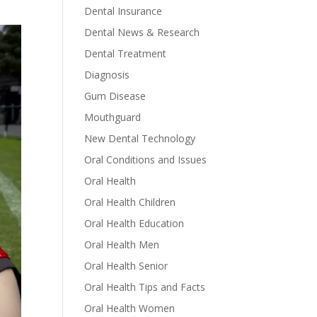
Dental Insurance
Dental News & Research
Dental Treatment
Diagnosis
Gum Disease
Mouthguard
New Dental Technology
Oral Conditions and Issues
Oral Health
Oral Health Children
Oral Health Education
Oral Health Men
Oral Health Senior
Oral Health Tips and Facts
Oral Health Women