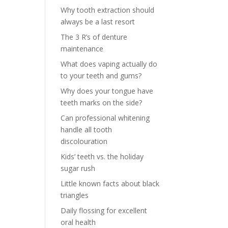
Why tooth extraction should
always be a last resort
The 3 R’s of denture
maintenance
What does vaping actually do
to your teeth and gums?
Why does your tongue have
teeth marks on the side?
Can professional whitening
handle all tooth
discolouration
Kids’ teeth vs. the holiday
sugar rush
Little known facts about black
triangles
Daily flossing for excellent
oral health