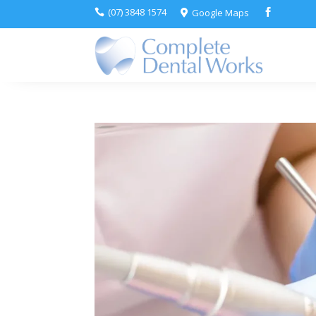
(07) 3848 1574
Google Maps


