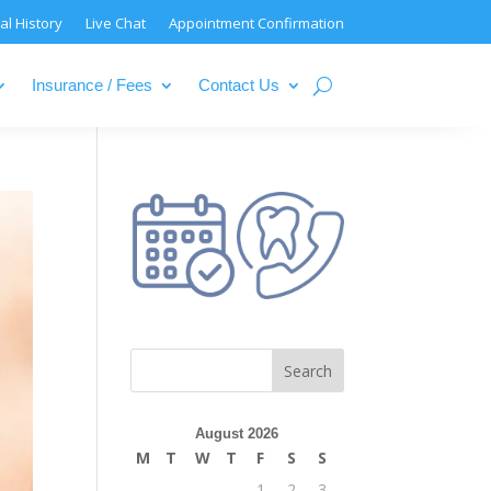
al History
Live Chat
Appointment Confirmation
Insurance / Fees
Contact Us
August 2026
M
T
W
T
F
S
S
1
2
3