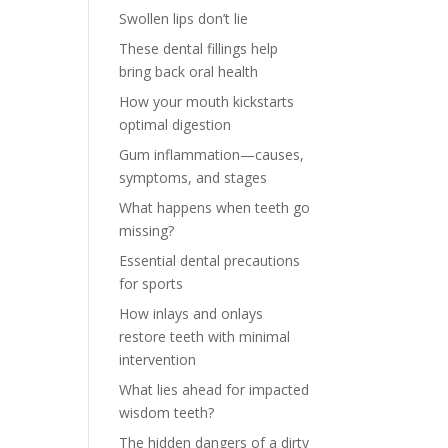
Swollen lips don’t lie
These dental fillings help
bring back oral health
How your mouth kickstarts
optimal digestion
Gum inflammation—causes,
symptoms, and stages
What happens when teeth go
missing?
Essential dental precautions
for sports
How inlays and onlays
restore teeth with minimal
intervention
What lies ahead for impacted
wisdom teeth?
The hidden dangers of a dirty