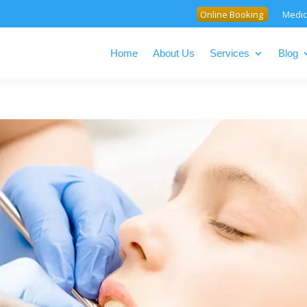
Online Booking
Medic
Home
About Us
Services
Blog