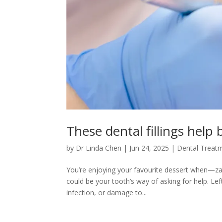
These dental fillings help 
by
Dr Linda Chen
|
Jun 24, 2025
|
Dental Treat
You’re enjoying your favourite dessert when—zap!
could be your tooth’s way of asking for help. Left
infection, or damage to...