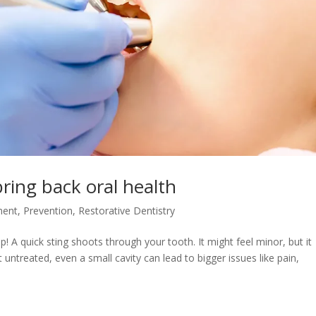
bring back oral health
ment
,
Prevention
,
Restorative Dentistry
 A quick sting shoots through your tooth. It might feel minor, but it
 untreated, even a small cavity can lead to bigger issues like pain,