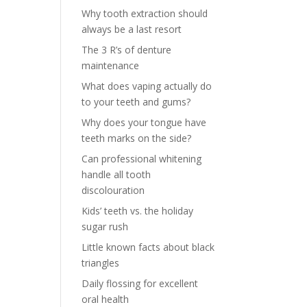
Why tooth extraction should
always be a last resort
The 3 R’s of denture
maintenance
What does vaping actually do
to your teeth and gums?
Why does your tongue have
teeth marks on the side?
Can professional whitening
handle all tooth
discolouration
Kids’ teeth vs. the holiday
sugar rush
Little known facts about black
triangles
Daily flossing for excellent
oral health