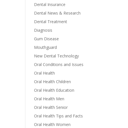
Dental Insurance
Dental News & Research
Dental Treatment
Diagnosis
Gum Disease
Mouthguard
New Dental Technology
Oral Conditions and Issues
Oral Health
Oral Health Children
Oral Health Education
Oral Health Men
Oral Health Senior
Oral Health Tips and Facts
Oral Health Women