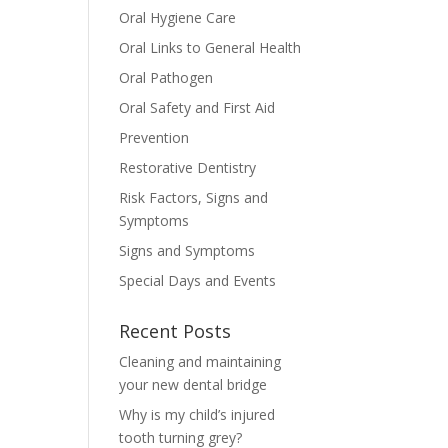
Oral Hygiene Care
Oral Links to General Health
Oral Pathogen
Oral Safety and First Aid
Prevention
Restorative Dentistry
Risk Factors, Signs and
Symptoms
Signs and Symptoms
Special Days and Events
Recent Posts
Cleaning and maintaining
your new dental bridge
Why is my child’s injured
tooth turning grey?