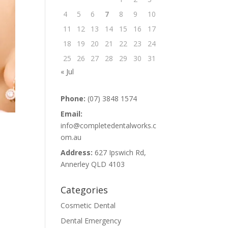
4
5
6
7
8
9
10
11
12
13
14
15
16
17
18
19
20
21
22
23
24
25
26
27
28
29
30
31
« Jul
Phone:
(07) 3848 1574
Email:
info@completedentalworks.c
om.au
Address:
627 Ipswich Rd,
Annerley QLD 4103
Categories
Cosmetic Dental
Dental Emergency