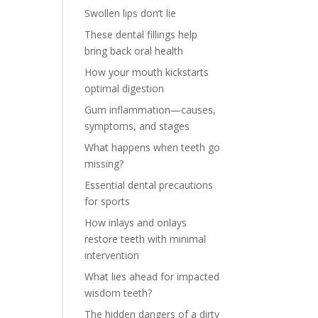
Swollen lips don’t lie
These dental fillings help
bring back oral health
How your mouth kickstarts
optimal digestion
Gum inflammation—causes,
symptoms, and stages
What happens when teeth go
missing?
Essential dental precautions
for sports
How inlays and onlays
restore teeth with minimal
intervention
What lies ahead for impacted
wisdom teeth?
The hidden dangers of a dirty