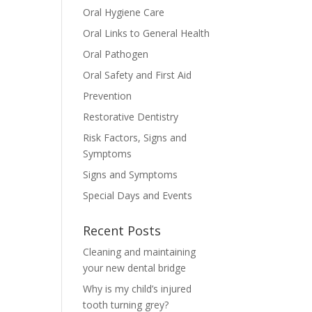
Oral Hygiene Care
Oral Links to General Health
Oral Pathogen
Oral Safety and First Aid
Prevention
Restorative Dentistry
Risk Factors, Signs and
Symptoms
Signs and Symptoms
Special Days and Events
Recent Posts
Cleaning and maintaining
your new dental bridge
Why is my child’s injured
tooth turning grey?