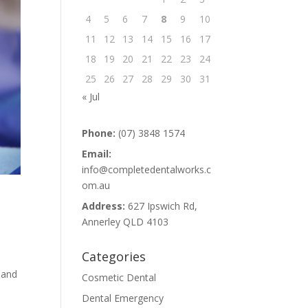
4
5
6
7
8
9
10
11
12
13
14
15
16
17
18
19
20
21
22
23
24
25
26
27
28
29
30
31
« Jul
Phone:
(07) 3848 1574
Email:
info@completedentalworks.c
om.au
Address:
627 Ipswich Rd,
Annerley QLD 4103
Categories
 and
Cosmetic Dental
Dental Emergency