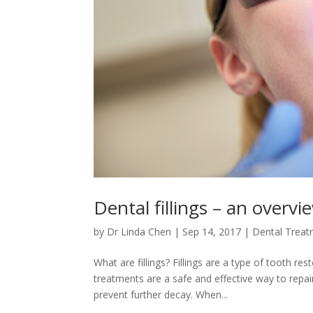
Dental fillings – an overvi
by
Dr Linda Chen
|
Sep 14, 2017
|
Dental Trea
What are fillings? Fillings are a type of tooth r
treatments are a safe and effective way to repa
prevent further decay. When...