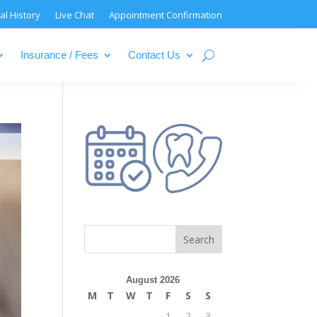
al History
Live Chat
Appointment Confirmation
Insurance / Fees
Contact Us
August 2026
M
T
W
T
F
S
S
1
2
3