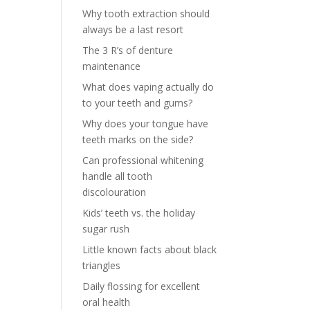
Why tooth extraction should
always be a last resort
The 3 R’s of denture
maintenance
What does vaping actually do
to your teeth and gums?
Why does your tongue have
teeth marks on the side?
Can professional whitening
handle all tooth
discolouration
Kids’ teeth vs. the holiday
sugar rush
Little known facts about black
triangles
Daily flossing for excellent
oral health