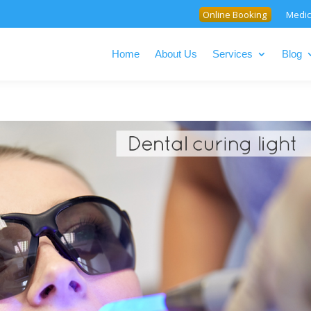
Online Booking
Medic
Home
About Us
Services
Blog