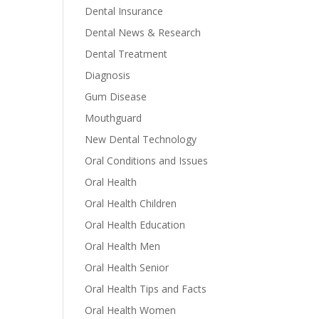
Dental Insurance
Dental News & Research
Dental Treatment
Diagnosis
Gum Disease
Mouthguard
New Dental Technology
Oral Conditions and Issues
Oral Health
Oral Health Children
Oral Health Education
Oral Health Men
Oral Health Senior
Oral Health Tips and Facts
Oral Health Women