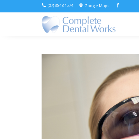
(07) 3848 1574
Google Maps


