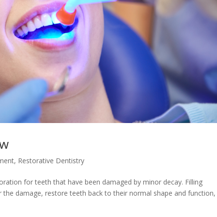
ew
tment
,
Restorative Dentistry
estoration for teeth that have been damaged by minor decay. Filling
ir the damage, restore teeth back to their normal shape and function,