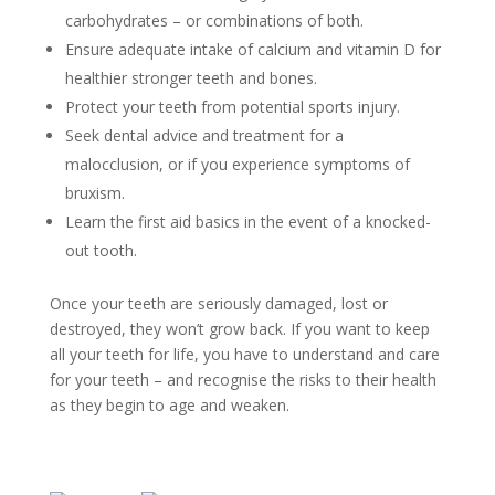
carbohydrates – or combinations of both.
Ensure adequate intake of calcium and vitamin D for
healthier stronger teeth and bones.
Protect your teeth from potential sports injury.
Seek dental advice and treatment for a
malocclusion, or if you experience symptoms of
bruxism.
Learn the first aid basics in the event of a knocked-
out tooth.
Once your teeth are seriously damaged, lost or
destroyed, they won’t grow back. If you want to keep
all your teeth for life, you have to understand and care
for your teeth – and recognise the risks to their health
as they begin to age and weaken.