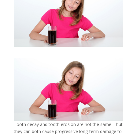
Tooth decay and tooth erosion are not the same – but
they can both cause progressive long-term damage to