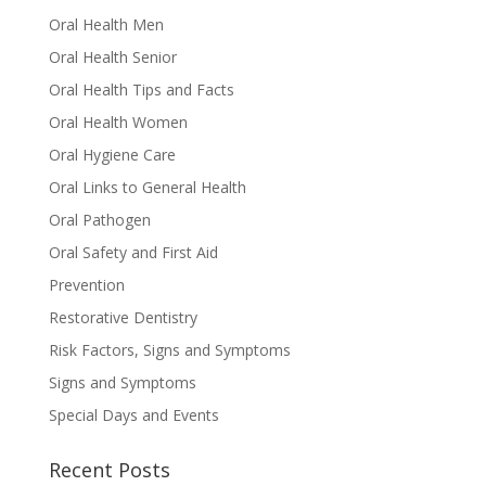
Oral Health Men
Oral Health Senior
Oral Health Tips and Facts
Oral Health Women
Oral Hygiene Care
Oral Links to General Health
Oral Pathogen
Oral Safety and First Aid
Prevention
Restorative Dentistry
Risk Factors, Signs and Symptoms
Signs and Symptoms
Special Days and Events
Recent Posts