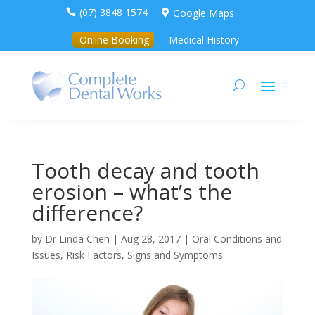
(07) 3848 1574
Google Maps


Online Booking
Medical History
Tooth decay and tooth
erosion – what’s the
difference?
by
Dr Linda Chen
|
Aug 28, 2017
|
Oral Conditions and
Issues
,
Risk Factors, Signs and Symptoms