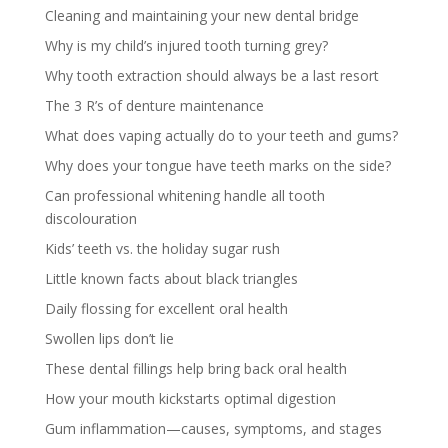
Cleaning and maintaining your new dental bridge
Why is my child’s injured tooth turning grey?
Why tooth extraction should always be a last resort
The 3 R’s of denture maintenance
What does vaping actually do to your teeth and gums?
Why does your tongue have teeth marks on the side?
Can professional whitening handle all tooth
discolouration
Kids’ teeth vs. the holiday sugar rush
Little known facts about black triangles
Daily flossing for excellent oral health
Swollen lips don’t lie
These dental fillings help bring back oral health
How your mouth kickstarts optimal digestion
Gum inflammation—causes, symptoms, and stages