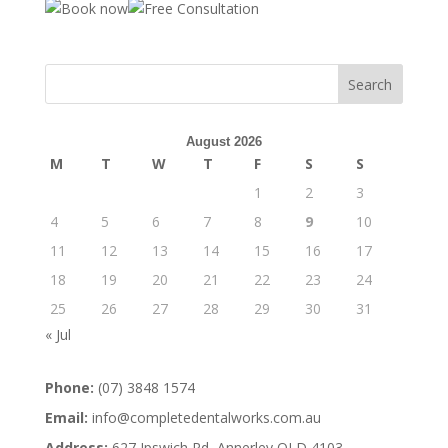
August 2026
M
T
W
T
F
S
S
1
2
3
4
5
6
7
8
9
10
11
12
13
14
15
16
17
18
19
20
21
22
23
24
25
26
27
28
29
30
31
« Jul
Phone:
(07) 3848 1574
Email:
info@completedentalworks.com.au
Address:
627 Ipswich Rd, Annerley QLD 4103