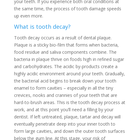
your teeth. If you experience both oral conditions at
the same time, the process of tooth damage speeds
up even more.
What is tooth decay?
Tooth decay occurs as a result of dental plaque.
Plaque is a sticky bio-film that forms when bacteria,
food residue and saliva components combine. The
bacteria in plaque thrive on foods high in refined sugar
and carbohydrates. The acidic by-products create a
highly acidic environment around your teeth. Gradually,
the bacterial acid begins to break down your tooth
enamel to form cavities – especially in all the tiny
crevices, nooks and crannies of your teeth that are
hard-to-brush areas. This is the tooth decay process at
work, and at this point you’ll need a filling by your
dentist. If left untreated, plaque, tartar and decay will
eventually penetrate deep into your inner tooth to
form large cavities, and down the outer tooth surfaces
below the gum line. At this stage, your risk of