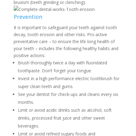
bruxism (teeth grinding or clenching).
Prevention
It is important to safeguard your teeth against tooth
decay, tooth erosion and other risks. Pro-active
preventative care – to ensure the life-long health of
your teeth – includes the following healthy habits and
positive actions:
Brush thoroughly twice a day with fluoridated
toothpaste. Don’t forget your tongue.
Invest in a high performance electric toothbrush for
super clean teeth and gums.
See your dentist for check-ups and cleans every six
months.
Limit or avoid acidic drinks such as alcohol, soft
drinks, processed fruit juice and other sweet
beverages.
Limit or avoid refined sugary foods and