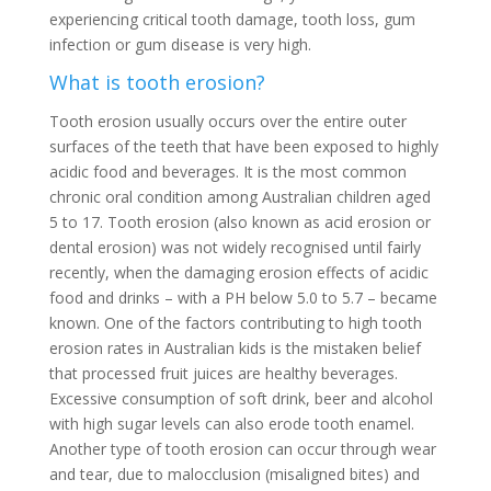
experiencing critical tooth damage, tooth loss, gum
infection or gum disease is very high.
What is tooth erosion?
Tooth erosion usually occurs over the entire outer
surfaces of the teeth that have been exposed to highly
acidic food and beverages. It is the most common
chronic oral condition among Australian children aged
5 to 17. Tooth erosion (also known as acid erosion or
dental erosion) was not widely recognised until fairly
recently, when the damaging erosion effects of acidic
food and drinks – with a PH below 5.0 to 5.7 – became
known. One of the factors contributing to high tooth
erosion rates in Australian kids is the mistaken belief
that processed fruit juices are healthy beverages.
Excessive consumption of soft drink, beer and alcohol
with high sugar levels can also erode tooth enamel.
Another type of tooth erosion can occur through wear
and tear, due to malocclusion (misaligned bites) and