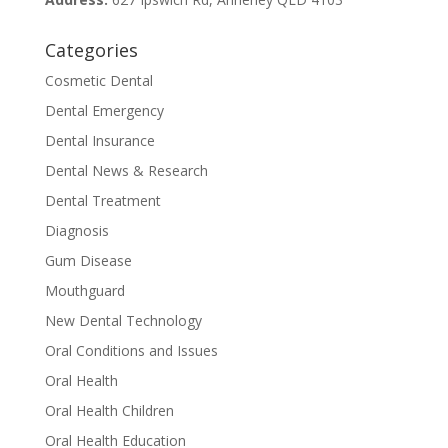
Categories
Cosmetic Dental
Dental Emergency
Dental Insurance
Dental News & Research
Dental Treatment
Diagnosis
Gum Disease
Mouthguard
New Dental Technology
Oral Conditions and Issues
Oral Health
Oral Health Children
Oral Health Education