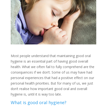
Most people understand that maintaining good oral
hygiene is an essential part of having good overall
health. What we often fail to fully comprehend are the
consequences if we don’t. Some of us may have had
personal experiences that had a positive effect on our
personal health priorities. But for many of us, we just
don’t realise how important good oral and overall
hygiene is, until it is way too late.
What is good oral hygiene?