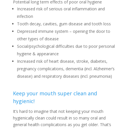
Potential long term effects of poor oral hygiene
Increased risk of serious oral inflammation and
infection
Tooth decay, cavities, gum disease and tooth loss
Depressed immune system – opening the door to
other types of disease
Social/psychological difficulties due to poor personal
hygiene & appearance
Increased risk of heart disease, stroke, diabetes,
pregnancy complications, dementia (incl. Alzheimer’s
disease) and respiratory diseases (incl. pneumonia)
Keep your mouth super clean and
hygienic!
It’s hard to imagine that not keeping your mouth
hygienically clean could result in so many oral and
general health complications as you get older. That’s