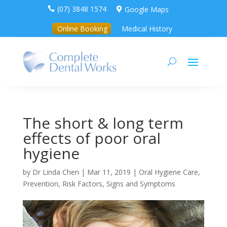
(07) 3848 1574
Google Maps


Online Booking
Medical History
The short & long term
effects of poor oral
hygiene
by
Dr Linda Chen
|
Mar 11, 2019
|
Oral Hygiene Care
,
Prevention
,
Risk Factors, Signs and Symptoms