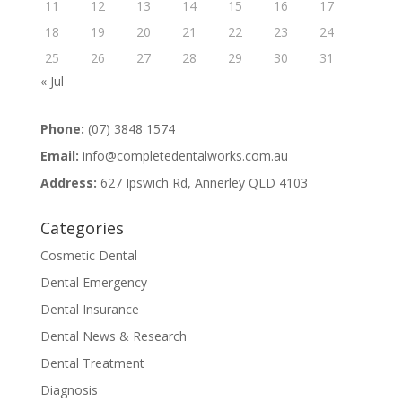
11
12
13
14
15
16
17
18
19
20
21
22
23
24
25
26
27
28
29
30
31
« Jul
Phone:
(07) 3848 1574
Email:
info@completedentalworks.com.au
Address:
627 Ipswich Rd, Annerley QLD 4103
Categories
Cosmetic Dental
Dental Emergency
Dental Insurance
Dental News & Research
Dental Treatment
Diagnosis