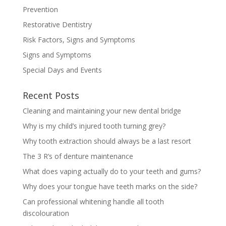
Prevention
Restorative Dentistry
Risk Factors, Signs and Symptoms
Signs and Symptoms
Special Days and Events
Recent Posts
Cleaning and maintaining your new dental bridge
Why is my child’s injured tooth turning grey?
Why tooth extraction should always be a last resort
The 3 R’s of denture maintenance
What does vaping actually do to your teeth and gums?
Why does your tongue have teeth marks on the side?
Can professional whitening handle all tooth
discolouration