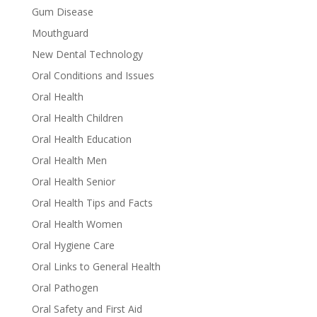
Gum Disease
Mouthguard
New Dental Technology
Oral Conditions and Issues
Oral Health
Oral Health Children
Oral Health Education
Oral Health Men
Oral Health Senior
Oral Health Tips and Facts
Oral Health Women
Oral Hygiene Care
Oral Links to General Health
Oral Pathogen
Oral Safety and First Aid