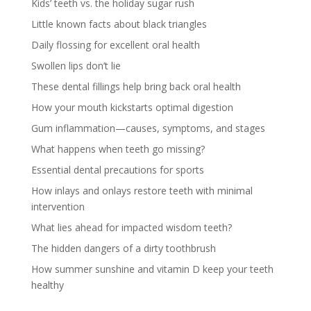
Kids’ teeth vs. the holiday sugar rush
Little known facts about black triangles
Daily flossing for excellent oral health
Swollen lips don’t lie
These dental fillings help bring back oral health
How your mouth kickstarts optimal digestion
Gum inflammation—causes, symptoms, and stages
What happens when teeth go missing?
Essential dental precautions for sports
How inlays and onlays restore teeth with minimal
intervention
What lies ahead for impacted wisdom teeth?
The hidden dangers of a dirty toothbrush
How summer sunshine and vitamin D keep your teeth
healthy