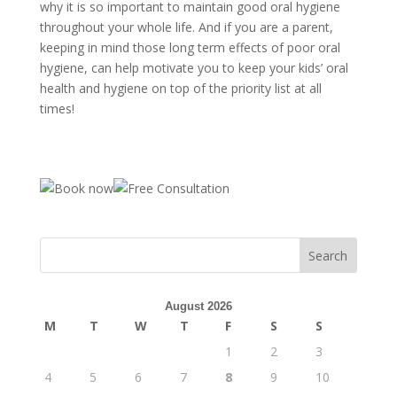
why it is so important to maintain good oral hygiene
throughout your whole life. And if you are a parent,
keeping in mind those long term effects of poor oral
hygiene, can help motivate you to keep your kids’ oral
health and hygiene on top of the priority list at all
times!
August 2026
M
T
W
T
F
S
S
1
2
3
4
5
6
7
8
9
10