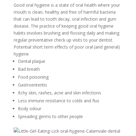
Good oral hygiene is a state of oral health where your
mouth is clean, healthy and free of harmful bacteria
that can lead to tooth decay, oral infection and gum
disease. The practice of keeping good oral hygiene
habits involves brushing and flossing daily and making
regular preventative check up visits to your dentist.
Potential short term effects of poor oral (and general)
hygiene
Dental plaque
Bad breath
Food poisoning
Gastroenteritis
Itchy skin, rashes, acne and skin infections
Less immune resistance to colds and flus
Body odour
Spreading germs to other people